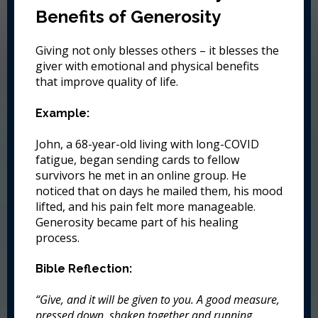
Benefits of Generosity
Giving not only blesses others – it blesses the
giver with emotional and physical benefits
that improve quality of life.
Example:
John, a 68-year-old living with long-COVID
fatigue, began sending cards to fellow
survivors he met in an online group. He
noticed that on days he mailed them, his mood
lifted, and his pain felt more manageable.
Generosity became part of his healing
process.
Bible Reflection:
“Give, and it will be given to you. A good measure,
pressed down, shaken together and running