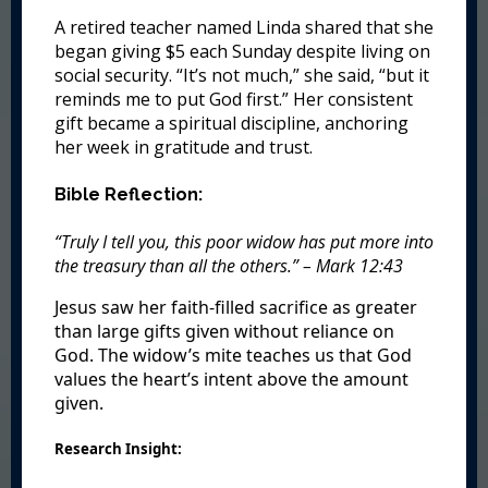
A retired teacher named Linda shared that she
began giving $5 each Sunday despite living on
social security. “It’s not much,” she said, “but it
reminds me to put God first.” Her consistent
gift became a spiritual discipline, anchoring
her week in gratitude and trust.
Bible Reflection:
“Truly I tell you, this poor widow has put more into
the treasury than all the others.” – Mark 12:43
Jesus saw her faith-filled sacrifice as greater
than large gifts given without reliance on
God. The widow’s mite teaches us that God
values the heart’s intent above the amount
given.
Research Insight: