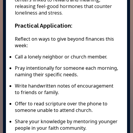
releasing feel-good hormones that counter
loneliness and stress.
Practical Application:
Reflect on ways to give beyond finances this
week:
Call a lonely neighbor or church member.
Pray intentionally for someone each morning,
naming their specific needs.
Write handwritten notes of encouragement
to friends or family.
Offer to read scripture over the phone to
someone unable to attend church.
Share your knowledge by mentoring younger
people in your faith community.