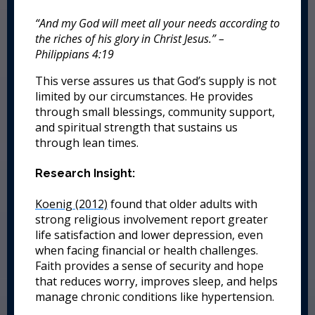
“And my God will meet all your needs according to
the riches of his glory in Christ Jesus.” –
Philippians 4:19
This verse assures us that God’s supply is not
limited by our circumstances. He provides
through small blessings, community support,
and spiritual strength that sustains us
through lean times.
Research Insight:
Koenig (2012)
found that older adults with
strong religious involvement report greater
life satisfaction and lower depression, even
when facing financial or health challenges.
Faith provides a sense of security and hope
that reduces worry, improves sleep, and helps
manage chronic conditions like hypertension.