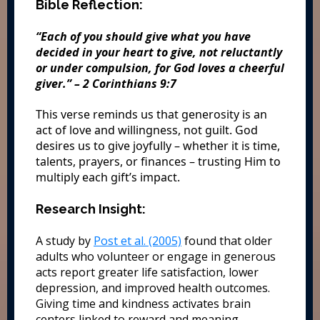
Bible Reflection:
“Each of you should give what you have
decided in your heart to give, not reluctantly
or under compulsion, for God loves a cheerful
giver.” – 2 Corinthians 9:7
This verse reminds us that generosity is an
act of love and willingness, not guilt. God
desires us to give joyfully – whether it is time,
talents, prayers, or finances – trusting Him to
multiply each gift’s impact.
Research Insight:
A study by
Post et al. (2005)
found that older
adults who volunteer or engage in generous
acts report greater life satisfaction, lower
depression, and improved health outcomes.
Giving time and kindness activates brain
centers linked to reward and meaning,