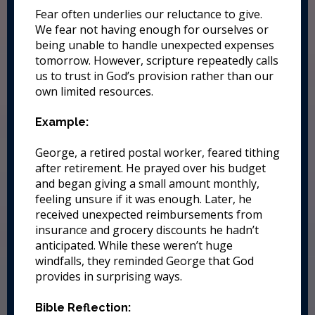
Fear often underlies our reluctance to give.
We fear not having enough for ourselves or
being unable to handle unexpected expenses
tomorrow. However, scripture repeatedly calls
us to trust in God’s provision rather than our
own limited resources.
Example:
George, a retired postal worker, feared tithing
after retirement. He prayed over his budget
and began giving a small amount monthly,
feeling unsure if it was enough. Later, he
received unexpected reimbursements from
insurance and grocery discounts he hadn’t
anticipated. While these weren’t huge
windfalls, they reminded George that God
provides in surprising ways.
Bible Reflection: