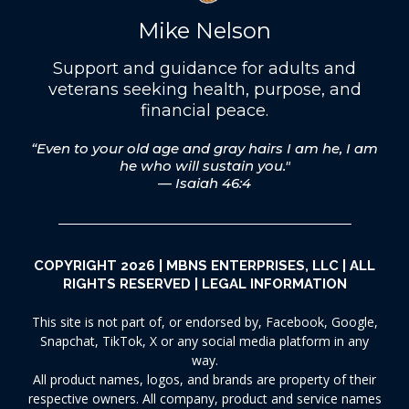
Mike Nelson
Support and guidance for adults and
veterans seeking health, purpose, and
financial peace.
“Even to your old age and gray hairs I am he, I am
he who will sustain you."
— Isaiah 46:4
COPYRIGHT 2026 | MBNS ENTERPRISES, LLC | ALL
RIGHTS RESERVED |
LEGAL INFORMATION
This site is not part of, or endorsed by, Facebook, Google,
Snapchat, TikTok, X or any social media platform in any
way.
All product names, logos, and brands are property of their
respective owners. All company, product and service names