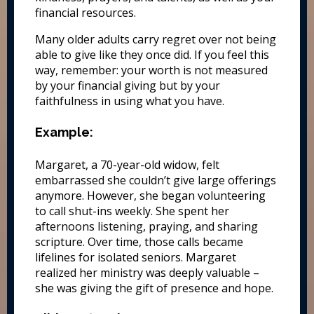
financial resources.
Many older adults carry regret over not being
able to give like they once did. If you feel this
way, remember: your worth is not measured
by your financial giving but by your
faithfulness in using what you have.
Example:
Margaret, a 70-year-old widow, felt
embarrassed she couldn’t give large offerings
anymore. However, she began volunteering
to call shut-ins weekly. She spent her
afternoons listening, praying, and sharing
scripture. Over time, those calls became
lifelines for isolated seniors. Margaret
realized her ministry was deeply valuable –
she was giving the gift of presence and hope.