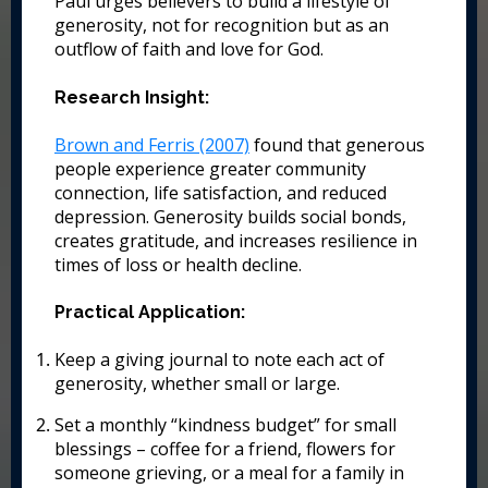
Paul urges believers to build a lifestyle of
generosity, not for recognition but as an
outflow of faith and love for God.
Research Insight:
Brown and Ferris (2007)
found that generous
people experience greater community
connection, life satisfaction, and reduced
depression. Generosity builds social bonds,
creates gratitude, and increases resilience in
times of loss or health decline.
Practical Application:
Keep a giving journal to note each act of
generosity, whether small or large.
Set a monthly “kindness budget” for small
blessings – coffee for a friend, flowers for
someone grieving, or a meal for a family in