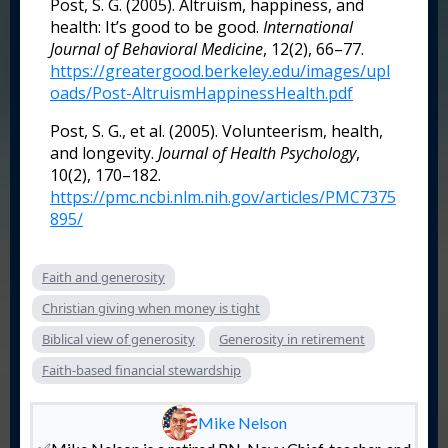
Post, S. G. (2005). Altruism, happiness, and
health: It’s good to be good.
International
Journal of Behavioral Medicine
, 12(2), 66–77.
https://greatergood.berkeley.edu/images/upl
oads/Post-AltruismHappinessHealth.pdf
Post, S. G., et al. (2005). Volunteerism, health,
and longevity.
Journal of Health Psychology
,
10(2), 170–182.
https://pmc.ncbi.nlm.nih.gov/articles/PMC7375
895/
Faith and generosity
Christian giving when money is tight
Biblical view of generosity
Generosity in retirement
Faith-based financial stewardship
Mike Nelson