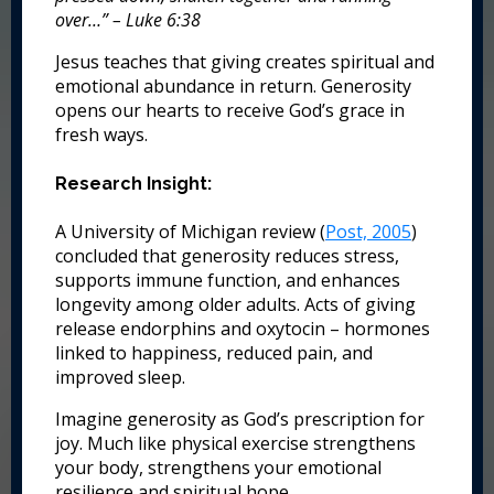
over…” – Luke 6:38
Jesus teaches that giving creates spiritual and
emotional abundance in return. Generosity
opens our hearts to receive God’s grace in
fresh ways.
Research Insight:
A University of Michigan review (
Post, 2005
)
concluded that generosity reduces stress,
supports immune function, and enhances
longevity among older adults. Acts of giving
release endorphins and oxytocin – hormones
linked to happiness, reduced pain, and
improved sleep.
Imagine generosity as God’s prescription for
joy. Much like physical exercise strengthens
your body, strengthens your emotional
resilience and spiritual hope.