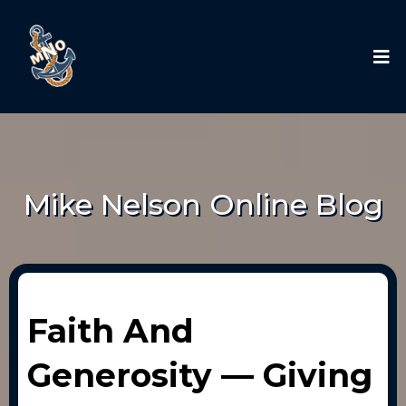
Mike Nelson Online Blog
Faith And
Generosity — Giving