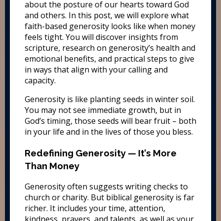
about the posture of our hearts toward God
and others. In this post, we will explore what
faith-based generosity looks like when money
feels tight. You will discover insights from
scripture, research on generosity’s health and
emotional benefits, and practical steps to give
in ways that align with your calling and
capacity.
Generosity is like planting seeds in winter soil.
You may not see immediate growth, but in
God’s timing, those seeds will bear fruit – both
in your life and in the lives of those you bless.
Redefining Generosity — It’s More
Than Money
Generosity often suggests writing checks to
church or charity. But biblical generosity is far
richer. It includes your time, attention,
kindness, prayers, and talents, as well as your