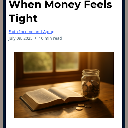
When Money Feels
Tight
Faith Income and Aging
•
July 09, 2025
10 min read