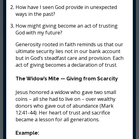
How have I seen God provide in unexpected
ways in the past?
How might giving become an act of trusting
God with my future?
Generosity rooted in faith reminds us that our
ultimate security lies not in our bank account
but in God’s steadfast care and provision. Each
act of giving becomes a declaration of trust.
The Widow’s Mite — Giving from Scarcity
Jesus honored a widow who gave two small
coins – all she had to live on – over wealthy
donors who gave out of abundance (Mark
12:41-44). Her heart of trust and sacrifice
became a lesson for all generations.
Example: