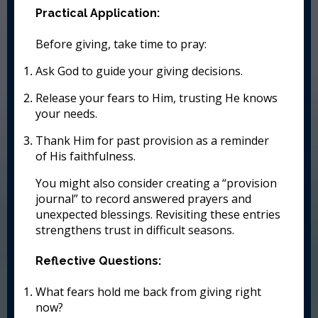
Practical Application:
Before giving, take time to pray:
Ask God to guide your giving decisions.
Release your fears to Him, trusting He knows
your needs.
Thank Him for past provision as a reminder
of His faithfulness.
You might also consider creating a “provision
journal” to record answered prayers and
unexpected blessings. Revisiting these entries
strengthens trust in difficult seasons.
Reflective Questions:
What fears hold me back from giving right
now?