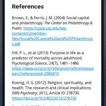
References
Brown, E., & Ferris, J. M. (2004). Social capital
and philanthropy.
The Center on Philanthropy &
Public
.
https://cppp.usc.edu/wp-
content/s2member-
files/Social%20Capital%20and%20Philanthrop
y.pdf
Hill, P. L., et al. (2013). Purpose in life as a
predictor of mortality across adulthood.
Psychological Science
, 24(7), 1481–1486.
https://www.scirp.org/reference/referencespa
pers?referenceid=2985810
Koenig, H. G. (2012). Religion, spirituality, and
health: The research and clinical implications.
ISRN Psychiatry
, 2012, Article ID 278730.
https://doi.org/10.5402/2012/278730