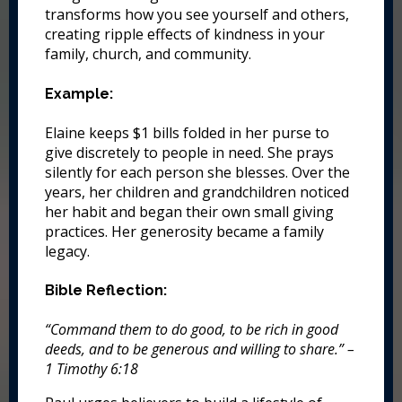
transforms how you see yourself and others,
creating ripple effects of kindness in your
family, church, and community.
Example:
Elaine keeps $1 bills folded in her purse to
give discretely to people in need. She prays
silently for each person she blesses. Over the
years, her children and grandchildren noticed
her habit and began their own small giving
practices. Her generosity became a family
legacy.
Bible Reflection:
“Command them to do good, to be rich in good
deeds, and to be generous and willing to share.” –
1 Timothy 6:18