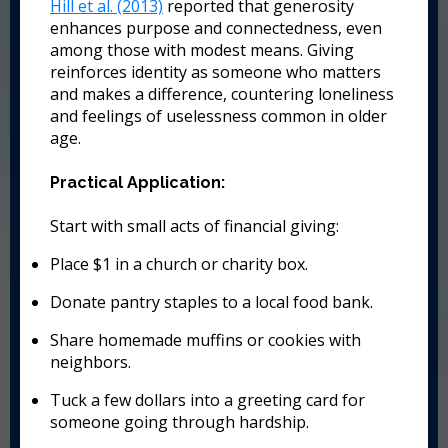
Hill et al. (2013)
reported that generosity
enhances purpose and connectedness, even
among those with modest means. Giving
reinforces identity as someone who matters
and makes a difference, countering loneliness
and feelings of uselessness common in older
age.
Practical Application:
Start with small acts of financial giving:
Place $1 in a church or charity box.
Donate pantry staples to a local food bank.
Share homemade muffins or cookies with
neighbors.
Tuck a few dollars into a greeting card for
someone going through hardship.