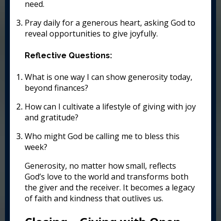
need.
Pray daily for a generous heart, asking God to
reveal opportunities to give joyfully.
Reflective Questions:
What is one way I can show generosity today,
beyond finances?
How can I cultivate a lifestyle of giving with joy
and gratitude?
Who might God be calling me to bless this
week?
Generosity, no matter how small, reflects
God’s love to the world and transforms both
the giver and the receiver. It becomes a legacy
of faith and kindness that outlives us.