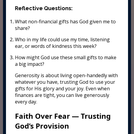
Reflective Questions:
What non-financial gifts has God given me to
share?
Who in my life could use my time, listening
ear, or words of kindness this week?
How might God use these small gifts to make
a big impact?
Generosity is about living open-handedly with
whatever you have, trusting God to use your
gifts for His glory and your joy. Even when
finances are tight, you can live generously
every day.
Faith Over Fear — Trusting
God’s Provision