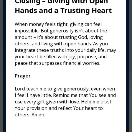
Closing – Giving with Open
Hands and a Trusting Heart
When money feels tight, giving can feel
impossible. But generosity isn’t about the
amount – it’s about trusting God, loving
others, and living with open hands. As you
integrate these truths into your daily life, may
your heart be filled with joy, purpose, and
peace that surpasses financial worries.
Prayer
Lord
teach me to give generously, even when
I feel I have little. Remind me that You see and
use every gift given with love. Help me trust
Your provision and reflect Your heart to
others. Amen.