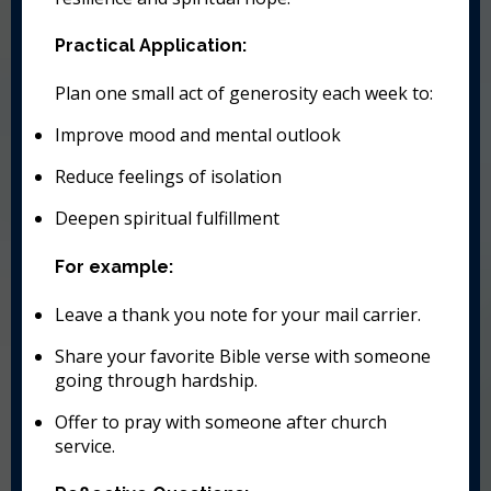
Practical Application:
Plan one small act of generosity each week to:
Improve mood and mental outlook
Reduce feelings of isolation
Deepen spiritual fulfillment
For example:
Leave a thank you note for your mail carrier.
Share your favorite Bible verse with someone
going through hardship.
Offer to pray with someone after church
service.