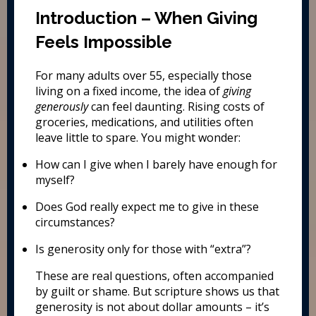
Introduction – When Giving
Feels Impossible
For many adults over 55, especially those
living on a fixed income, the idea of
giving
generously
can feel daunting. Rising costs of
groceries, medications, and utilities often
leave little to spare. You might wonder:
How can I give when I barely have enough for
myself?
Does God really expect me to give in these
circumstances?
Is generosity only for those with “extra”?
These are real questions, often accompanied
by guilt or shame. But scripture shows us that
generosity is not about dollar amounts – it’s