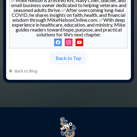
✅Mike Nelson is a retired RN, Navy Chief, teacher, and
small business owner dedicated to helping veterans and
seasoned adults thrive. ✅After overcoming long-haul
COVID, he shares insights on faith, health, and financial
wisdom through MikeNelsonOnline.com. ✅With deep
experience in healthcare, education, and ministry, Mike
guides readers toward hope, purpose, and practical
solutions for life’s next chapter.
Back to Top
Back to Blog