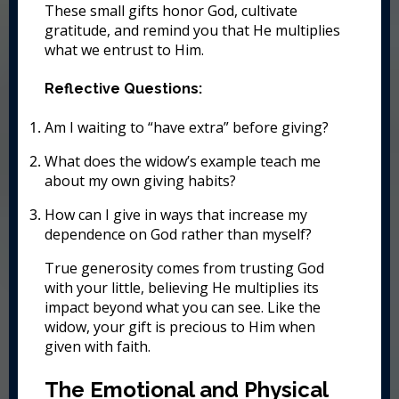
These small gifts honor God, cultivate
gratitude, and remind you that He multiplies
what we entrust to Him.
Reflective Questions:
Am I waiting to “have extra” before giving?
What does the widow’s example teach me
about my own giving habits?
How can I give in ways that increase my
dependence on God rather than myself?
True generosity comes from trusting God
with your little, believing He multiplies its
impact beyond what you can see. Like the
widow, your gift is precious to Him when
given with faith.
The Emotional and Physical