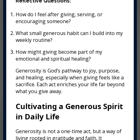
Reflective Questions:
How do I feel after giving, serving, or
encouraging someone?
What small generous habit can I build into my
weekly routine?
How might giving become part of my
emotional and spiritual healing?
Generosity is God’s pathway to joy, purpose,
and healing, especially when giving feels like a
sacrifice. Each act enriches your life far beyond
what you give away.
Cultivating a Generous Spirit
in Daily Life
Generosity is not a one-time act, but a way of
living rooted in gratitude and faith. It